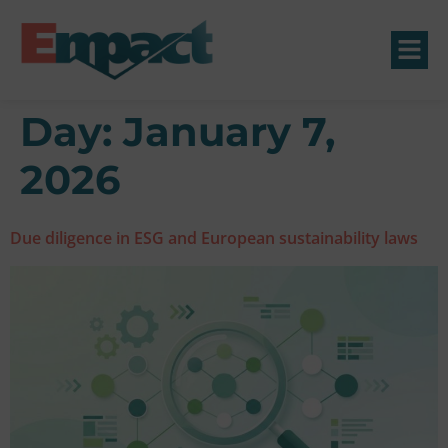
Day:
January 7,
2026
Due diligence in ESG and European sustainability laws