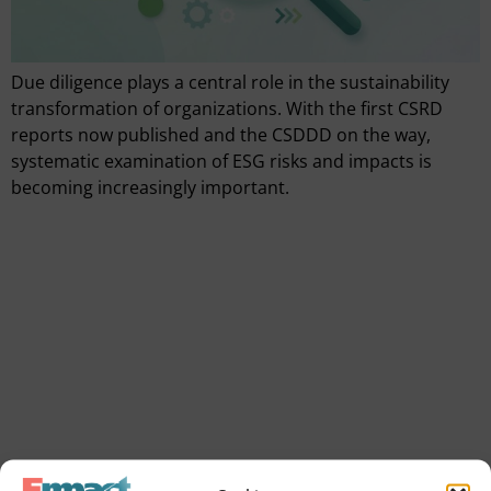
Due diligence plays a central role in the sustainability
transformation of organizations. With the first CSRD
reports now published and the CSDDD on the way,
systematic examination of ESG risks and impacts is
becoming increasingly important.
Quickly go to
Tools
SVOM grant
We are empact
Our consultants