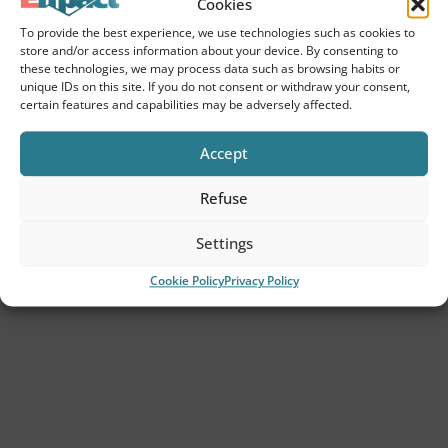
Cookies
The Empact approach
To provide the best experience, we use technologies such as cookies to
store and/or access information about your device. By consenting to
Customers
these technologies, we may process data such as browsing habits or
unique IDs on this site. If you do not consent or withdraw your consent,
Insights
certain features and capabilities may be adversely affected.
Contact
Accept
Refuse
Services
Settings
ESG consultancy
Cookie Policy
Privacy Policy
ESG strategy
CSRD Advice
Due diligence
Second Party Opinion (SPO).
VSME advice for SME entrepreneurs