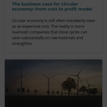
The business case for circular
economy: from cost to profit model
Circular economy is still often mistakenly seen
as an expensive cost. The reality is more
nuanced: companies that close cycles can
save substantially on raw materials and
strengthen