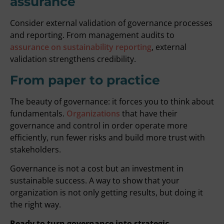
assurance
Consider external validation of governance processes
and reporting. From management audits to
assurance on sustainability reporting
, external
validation strengthens credibility.
From paper to practice
The beauty of governance: it forces you to think about
fundamentals.
Organizations
that have their
governance and control in order operate more
efficiently, run fewer risks and build more trust with
stakeholders.
Governance is not a cost but an investment in
sustainable success. A way to show that your
organization is not only getting results, but doing it
the right way.
Ready to turn governance into strategic