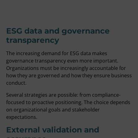
ESG data and governance
transparency
The increasing demand for ESG data makes
governance transparency even more important.
Organizations must be increasingly accountable for
how they are governed and how they ensure business
conduct.
Several strategies are possible: from compliance-
focused to proactive positioning. The choice depends
on organizational goals and stakeholder
expectations.
External validation and