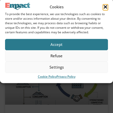
sustainability laws
Cookies
Due diligence plays a central role in the
To provide the best experience, we use technologies such as cookies to
sustainability transformation of
store and/or access information about your device. By consenting to
these technologies, we may process data such as browsing habits or
organizations. With the first CSRD reports
unique IDs on this site. If you do not consent or withdraw your consent,
now published and the CSDDD on the way,
certain features and capabilities may be adversely affected.
systematic examination of
Accept
Refuse
Settings
Cookie Policy
Privacy Policy