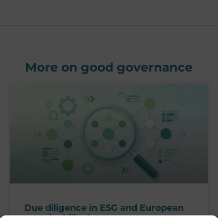
More on good governance
Due diligence in ESG and European