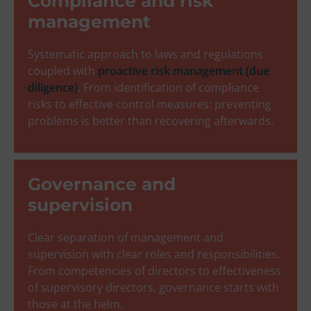
Compliance and risk
management
Systematic approach to laws and regulations
coupled with
proactive risk management (due
diligence)
. From identification of compliance
risks to effective control measures: preventing
problems is better than recovering afterwards.
Governance and
supervision
Clear separation of management and
supervision with clear roles and responsibilities.
From competencies of directors to effectiveness
of supervisory directors, governance starts with
those at the helm.