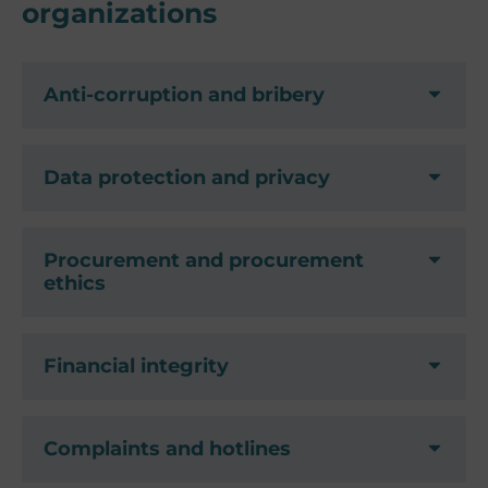
organizations
Anti-corruption and bribery
Data protection and privacy
Procurement and procurement
ethics
Financial integrity
Complaints and hotlines