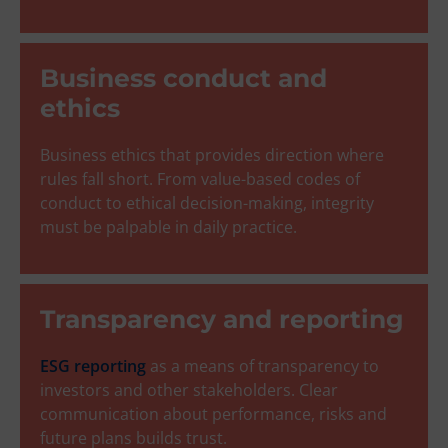
Business conduct and
ethics
Business ethics that provides direction where
rules fall short. From value-based codes of
conduct to ethical decision-making, integrity
must be palpable in daily practice.
Transparency and reporting
ESG reporting
as a means of transparency to
investors and other stakeholders. Clear
communication about performance, risks and
future plans builds trust.