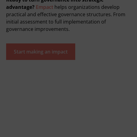
advantage?
Empact
helps organizations develop
practical and effective governance structures. From
initial assessment to full implementation of
governance improvements.
Start making an impact
Quickly go to
Tools
SVOM grant
We are empact