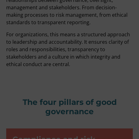
relationships between governance, oversight,
management and stakeholders. From decision-
making processes to risk management, from ethical
standards to transparent reporting.
For organizations, this means a structured approach
to leadership and accountability. It ensures clarity of
roles and responsibilities, transparency to
stakeholders and a culture in which integrity and
ethical conduct are central.
The four pillars of good
governance