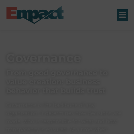
Governance
From good governance to
value creation: business
behavior that builds trust
Governance is the backbone of any
organization. It determines how decisions are
made, who is responsible for what and how
transparency is ensured. At a time when