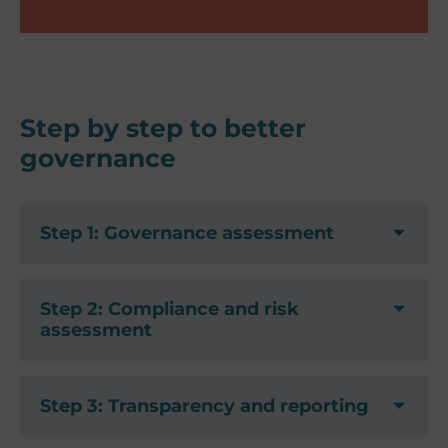
Step by step to better
governance
Step 1: Governance assessment
Step 2: Compliance and risk
assessment
Step 3: Transparency and reporting