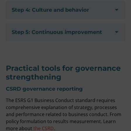
Step 4: Culture and behavior
Step 5: Continuous improvement
Practical tools for governance
strengthening
CSRD governance reporting
The ESRS G1 Business Conduct standard requires
comprehensive explanation of strategy, processes
and performance related to business conduct. From
policy formulation to results measurement. Learn
more about
the CSRD
.