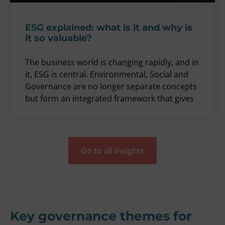
ESG explained: what is it and why is
it so valuable?
The business world is changing rapidly, and in
it, ESG is central. Environmental, Social and
Governance are no longer separate concepts
but form an integrated framework that gives
Go to all insights
Key governance themes for