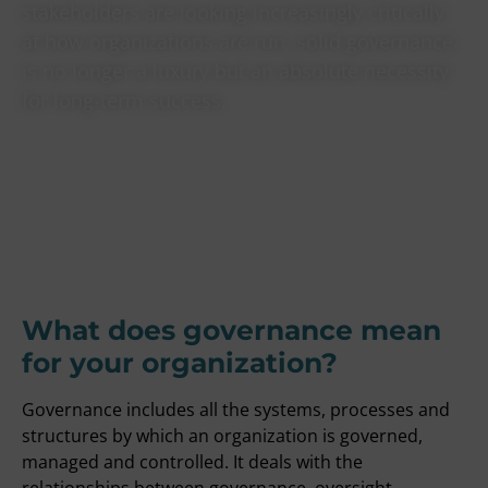
stakeholders are looking increasingly critically
at how organizations are run, solid governance
is no longer a luxury but an absolute necessity
for long-term success.
What does governance mean
for your organization?
Governance includes all the systems, processes and
structures by which an organization is governed,
managed and controlled. It deals with the