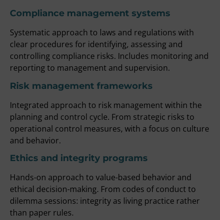
Compliance management systems
Systematic approach to laws and regulations with
clear procedures for identifying, assessing and
controlling compliance risks. Includes monitoring and
reporting to management and supervision.
Risk management frameworks
Integrated approach to risk management within the
planning and control cycle. From strategic risks to
operational control measures, with a focus on culture
and behavior.
Ethics and integrity programs
Hands-on approach to value-based behavior and
ethical decision-making. From codes of conduct to
dilemma sessions: integrity as living practice rather
than paper rules.