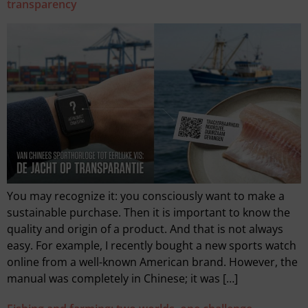
transparency
You may recognize it: you consciously want to make a
sustainable purchase. Then it is important to know the
quality and origin of a product. And that is not always
easy. For example, I recently bought a new sports watch
online from a well-known American brand. However, the
manual was completely in Chinese; it was […]