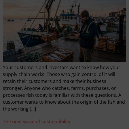
Your customers and investors want to know how your
supply chain works. Those who gain control of it will
retain their customers and make their business
stronger. Anyone who catches, farms, purchases, or
processes fish today is familiar with these questions. A
customer wants to know about the origin of the fish and
the working […]
The next wave of sustainability