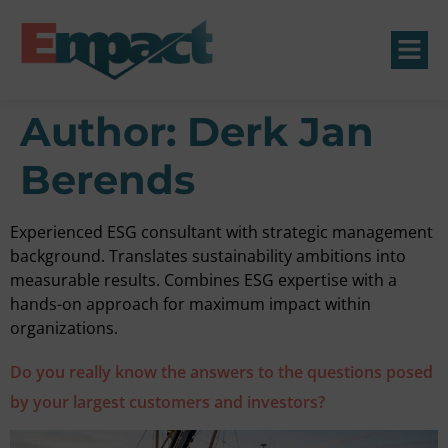
Author:
Derk Jan
Berends
Experienced ESG consultant with strategic management
background. Translates sustainability ambitions into
measurable results. Combines ESG expertise with a
hands-on approach for maximum impact within
organizations.
Do you really know the answers to the questions posed
by your largest customers and investors?