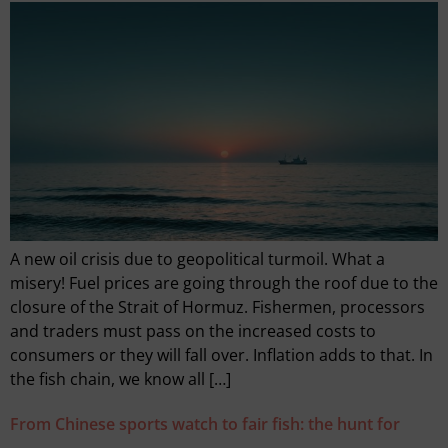
A new oil crisis due to geopolitical turmoil. What a
misery! Fuel prices are going through the roof due to the
closure of the Strait of Hormuz. Fishermen, processors
and traders must pass on the increased costs to
consumers or they will fall over. Inflation adds to that. In
the fish chain, we know all […]
From Chinese sports watch to fair fish: the hunt for