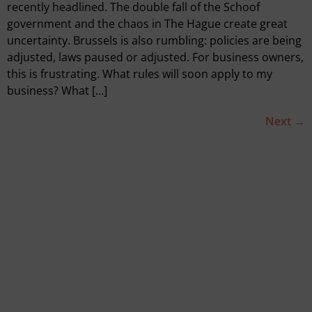
recently headlined. The double fall of the Schoof
government and the chaos in The Hague create great
uncertainty. Brussels is also rumbling: policies are being
adjusted, laws paused or adjusted. For business owners,
this is frustrating. What rules will soon apply to my
business? What […]
Next
→
Quickly go to
Tools
SVOM grant
We are empact
Our consultants