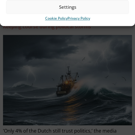
while the fisherman hunts and gathers in a shared,
Settings
natural space that stretches across European […]
Cookie Policy
Privacy Policy
Keeping course during political storms
‘Only 4% of the Dutch still trust politics,’ the media