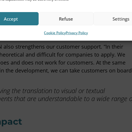
t the wheel.
ice notes, but also practical tools such as Excel
Accept
Refuse
Settings
right away,” Anne says. “It’s not just about sharing
Cookie Policy
Privacy Policy
licable.”
 also strengthens our customer support. “In their
oretical and difficult for companies to apply. We
 does and does not work for customers. At the same
d in the development, we can take customers on board
ng the translation to visual or textual
nts that are understandable to a wide range o
mpact