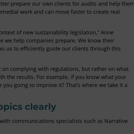
etter prepare our own clients for audits and help the
medial work and can move faster to create real
ntext of new sustainability legislation,” Anne
ile we help companies prepare. We know their
 us to efficiently guide our clients through this
t on complying with regulations, but rather on what
ith the results. For example, if you know what your
 you going to improve it? That’s where we take it a
ics clearly
with communications specialists such as Narrative