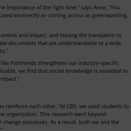
the importance of the right tone,” says Anne. “You
icated incorrectly or coming across as greenwashing,
content and impact, and leaving the translation to
eate documents that are understandable to a wide
rs.”
ike Fishtrends strengthens our industry-specific
cable, we find that sector knowledge is essential to
 impact.”
s reinforce each other. “At CBS, we used students to
he organization. This research went beyond
change processes. As a result, both we and the
”