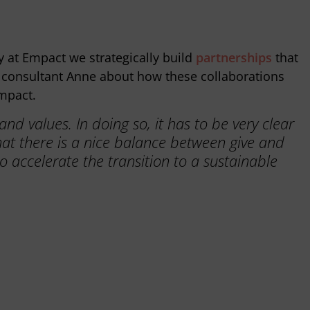
y at Empact we strategically build
partnerships
that
SG consultant Anne about how these collaborations
mpact.
d values. In doing so, it has to be very clear
hat there is a nice balance between give and
o accelerate the transition to a sustainable