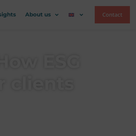
Contact
sights
About us
 How ESG
 clients