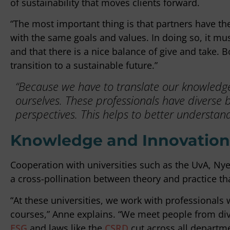
of sustainability that moves clients forward.
“The most important thing is that partners have th
with the same goals and values. In doing so, it mus
and that there is a nice balance of give and take. B
transition to a sustainable future.”
“Because we have to translate our knowledge 
ourselves. These professionals have diverse 
perspectives. This helps to better understand 
Knowledge and Innovation:
Cooperation with universities such as the UvA, N
a cross-pollination between theory and practice that
“At these universities, we work with professionals
courses,” Anne explains. “We meet people from div
ESG
and laws like the
CSRD
cut across all departme