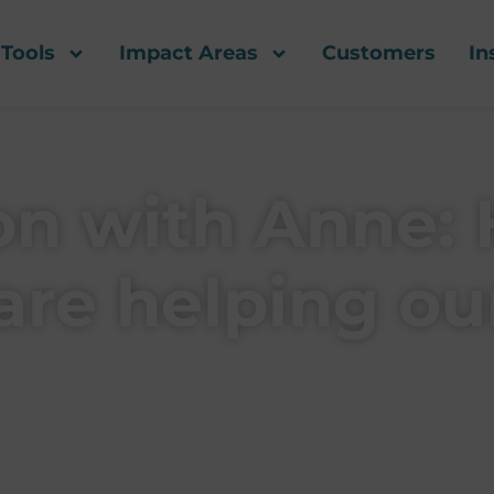
Tools
Impact Areas
Customers
In
ion with Anne:
are helping our