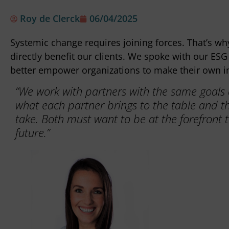
Roy de Clerck
06/04/2025
Systemic change requires joining forces. That’s wh
directly benefit our clients. We spoke with our E
better empower organizations to make their own i
“We work with partners with the same goals an
what each partner brings to the table and t
take. Both must want to be at the forefront t
future.”