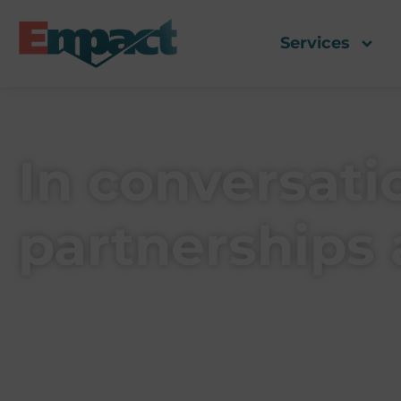
Services
In conversat
partnerships 