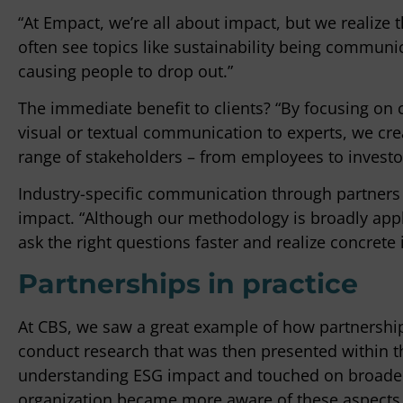
“At Empact, we’re all about impact, but we realize 
often see topics like sustainability being commun
causing people to drop out.”
The immediate benefit to clients? “By focusing on 
visual or textual communication to experts, we cr
range of stakeholders – from employees to investo
Industry-specific communication through partners l
impact. “Although our methodology is broadly appli
ask the right questions faster and realize concrete
Partnerships in practice
At CBS, we saw a great example of how partnership
conduct research that was then presented within t
understanding ESG impact and touched on broader 
organization became more aware of these aspects.