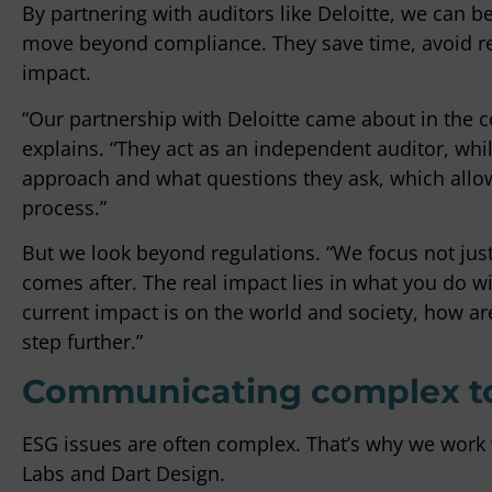
By partnering with auditors like Deloitte, we can b
move beyond compliance. They save time, avoid re
impact.
“Our partnership with Deloitte came about in the co
explains. “They act as an independent auditor, wh
approach and what questions they ask, which allows
process.”
But we look beyond regulations. “We focus not jus
comes after. The real impact lies in what you do w
current impact is on the world and society, how are
step further.”
Communicating complex top
ESG issues are often complex. That’s why we work 
Labs and Dart Design.