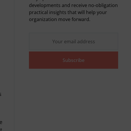
developments and receive no-obligation
practical insights that will help your
s
organization move forward.
Subscribe
s
n
e
t