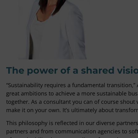
"It can some
decisions a
getting stu
knows how t
the contrary
expertise, s
Peter Bou
OTTO Work Fo
The power of a shared visi
“Sustainability requires a fundamental transition,
great ambitions to achieve a more sustainable busi
together. As a consultant you can of course shout 
make it on your own. It’s ultimately about transfo
This philosophy is reflected in our diverse partners
partners and from communication agencies to soft