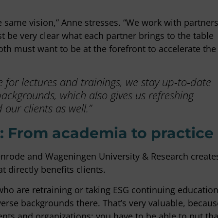
e same vision,” Anne stresses. “We work with partner
t be very clear what each partner brings to the table
oth must want to be at the forefront to accelerate the
for lectures and trainings, we stay up-to-date
backgrounds, which also gives us refreshing
our clients as well.”
 From academia to practice
yenrode and Wageningen University & Research create
 directly benefits clients.
 who are retraining or taking ESG continuing educatio
erse backgrounds there. That’s very valuable, becaus
nts and organizations: you have to be able to put tha