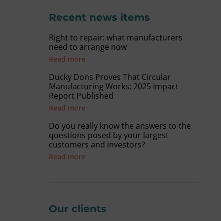
Recent news items
Right to repair: what manufacturers
need to arrange now
Read more
Ducky Dons Proves That Circular
Manufacturing Works: 2025 Impact
Report Published
Read more
Do you really know the answers to the
questions posed by your largest
customers and investors?
Read more
Our clients