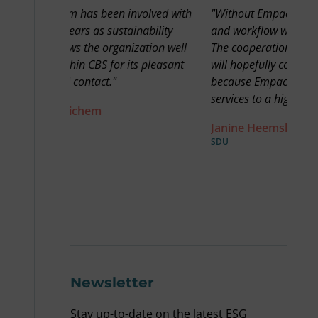
olved with
"Without Empact, the knowledge product
"We r
ability
and workflow would not have been as good.
goes
ation well
The cooperation between Sdu and Empact
then
s pleasant
will hopefully continue for a very long time,
best
because Empact takes our products and
in C
services to a high level."
ESG 
acro
Janine Heemskerk
You 
SDU
like 
nice 
Fre
OTTO 
Newsletter
Stay up-to-date on the latest ESG