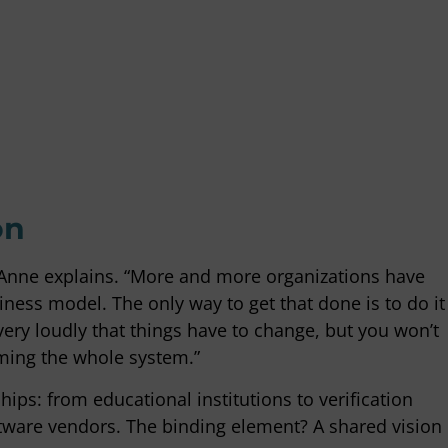
times be difficult to make
"The Empact team has been inv
nd then you are in danger of
CBS for several years as sustain
ck, but at those moments Empact
consultants, knows the organiz
o move flexibly with us or, on
and is valued within CBS for it
, give a push from their
and professional contact."
o that we keep up the speed."
Martin van Adrichem
CBS
man
rce
on
” Anne explains. “More and more organizations have
ness model. The only way to get that done is to do it
very loudly that things have to change, but you won’t
rming the whole system.”
hips: from educational institutions to verification
ware vendors. The binding element? A shared vision