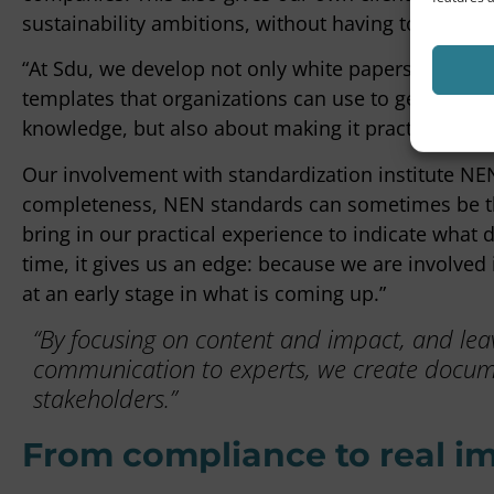
sustainability ambitions, without having to reinven
“At Sdu, we develop not only white papers and pract
templates that organizations can use to get started 
knowledge, but also about making it practically app
Our involvement with standardization institute NEN
completeness, NEN standards can sometimes be the
bring in our practical experience to indicate what
time, it gives us an edge: because we are involve
at an early stage in what is coming up.”
“By focusing on content and impact, and leavi
communication to experts, we create docume
stakeholders.”
From compliance to real i