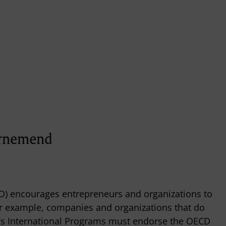
) encourages entrepreneurs and organizations to
For example, companies and organizations that do
’s International Programs must endorse the OECD