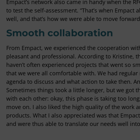
Empact’s network also came in handy when the RFO
to test the self-assessment. “That’s when Empact al
well, and that’s how we were able to move forward.
Smooth collaboration
From Empact, we experienced the cooperation with 
pleasant and professional. According to Kristine, th
haven’t often experienced projects that went so s
that we were all comfortable with. We had regula
agenda to discuss and what action to take then. An
Sometimes things took a little longer, but we got t
with each other: okay, this phase is taking too lon
move on. I also liked the high quality of the work
products. What I also appreciated was that Empact
and were thus able to translate our needs well int