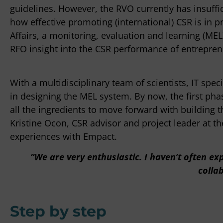
guidelines. However, the RVO currently has insuff
how effective promoting (international) CSR is in pr
Affairs, a monitoring, evaluation and learning (ME
"It can some
RFO insight into the CSR performance of entreprene
decisions a
getting stu
knows how t
With a multidisciplinary team of scientists, IT spe
the contrary
in designing the MEL system. By now, the first ph
expertise, s
all the ingredients to move forward with building th
Kristine Ocon, CSR advisor and project leader at t
Peter Bou
experiences with Empact.
OTTO Work Fo
“We are very enthusiastic. I haven’t often e
colla
Step by step