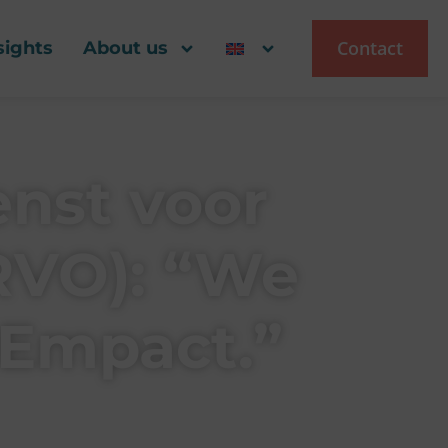
Contact
sights
About us
enst voor
RVO): “We
 Empact.”