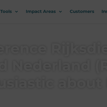
Tools
Impact Areas
Customers
In
rence Rijksdi
 Nederland (
usiastic about