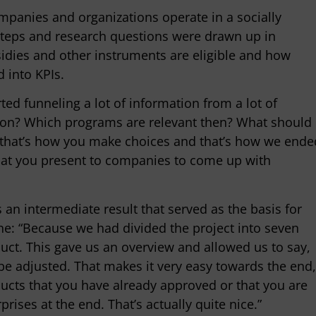
ompanies and organizations operate in a socially
steps and research questions were drawn up in
idies and other instruments are eligible and how
 into KPIs.
ed funneling a lot of information from a lot of
s on? Which programs are relevant then? What should
 that’s how you make choices and that’s how we ende
hat you present to companies to come up with
 an intermediate result that served as the basis for
tine: “Because we had divided the project into seven
uct. This gave us an overview and allowed us to say,
to be adjusted. That makes it very easy towards the end,
cts that you have already approved or that you are
prises at the end. That’s actually quite nice.”