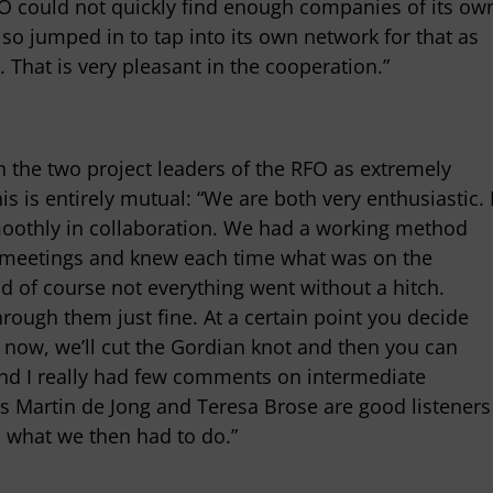
 could not quickly find enough companies of its ow
so jumped in to tap into its own network for that as
 That is very pleasant in the cooperation.”
the two project leaders of the RFO as extremely
is is entirely mutual: “We are both very enthusiastic. 
moothly in collaboration. We had a working method
r meetings and knew each time what was on the
d of course not everything went without a hitch.
hrough them just fine. At a certain point you decide
g now, we’ll cut the Gordian knot and then you can
 and I really had few comments on intermediate
s Martin de Jong and Teresa Brose are good listeners
o what we then had to do.”