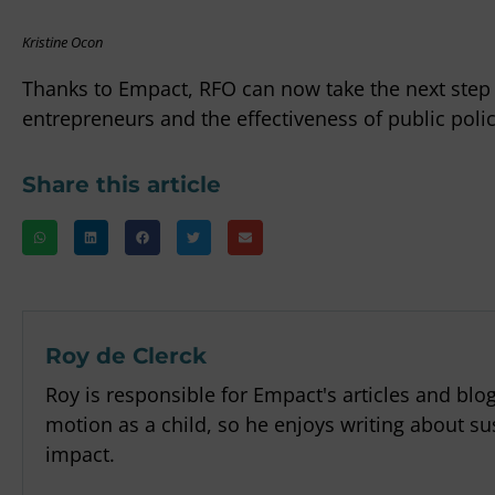
Kristine Ocon
Thanks to Empact, RFO can now take the next ste
entrepreneurs and the effectiveness of public polic
Share this article
Roy de Clerck
Roy is responsible for Empact's articles and blo
motion as a child, so he enjoys writing about sus
impact.