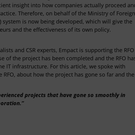
icient insight into how companies actually proceed an
actice. Therefore, on behalf of the Ministry of Foreig
L) system is now being developed, which will give the
times be difficult to make
"The Empact team has been inv
urs and the effectiveness of its own policy.
nd then you are in danger of
CBS for several years as sustain
ck, but at those moments Empact
consultants, knows the organiz
o move flexibly with us or, on
and is valued within CBS for it
cialists and CSR experts, Empact is supporting the RFO
, give a push from their
and professional contact."
ase of the project has been completed and the RFO ha
o that we keep up the speed."
e IT infrastructure. For this article, we spoke with
Martin van Adrichem
he RFO, about how the project has gone so far and the
CBS
man
rce
xperienced projects that have gone so smoothly in
boration.”