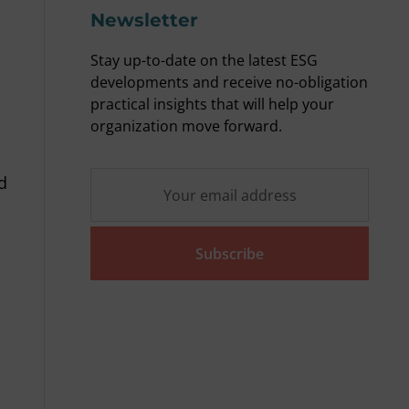
Newsletter
Stay up-to-date on the latest ESG
developments and receive no-obligation
practical insights that will help your
organization move forward.
d
Subscribe