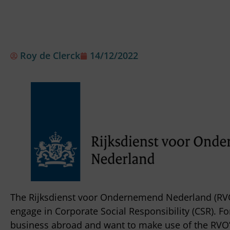
Roy de Clerck
14/12/2022
The Rijksdienst voor Ondernemend Nederland (RVO
engage in Corporate Social Responsibility (CSR). 
business abroad and want to make use of the RVO