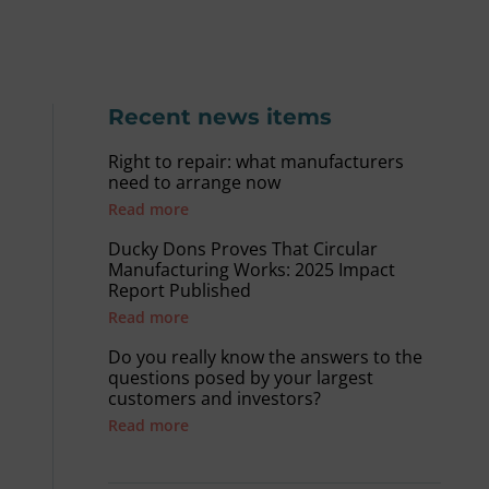
Recent news items
Right to repair: what manufacturers
need to arrange now
Read more
Ducky Dons Proves That Circular
Manufacturing Works: 2025 Impact
Report Published
Read more
Do you really know the answers to the
questions posed by your largest
customers and investors?
Read more