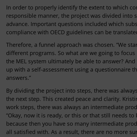
In order to properly identify the extent to which c
responsible manner, the project was divided into 
advance. Important questions included which subs
compliance with OECD guidelines can be translated
Therefore, a funnel approach was chosen. “We start
different programs. So what are we going to focu
the MEL system ultimately be able to answer? And
up with a self-assessment using a questionnaire t
answers.”
By dividing the project into steps, there was always
the next step. This created peace and clarity. Kris
work steps, there was always an intermediate prod
“Okay, now it is ready, or this or that still needs 
because then you have so many intermediate produ
all satisfied with. As a result, there are no more sur