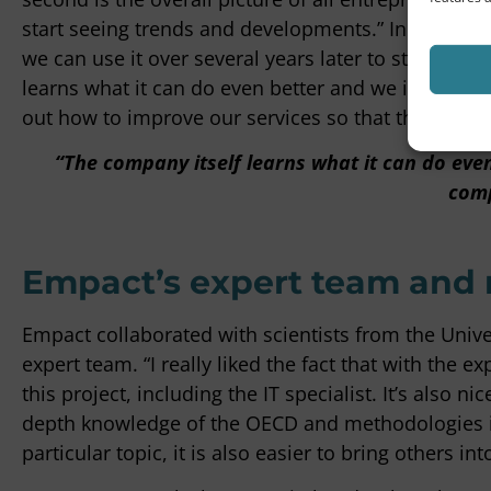
start seeing trends and developments.” In this way,
we can use it over several years later to start se
learns what it can do even better and we in turn l
out how to improve our services so that the compan
“The company itself learns what it can do eve
comp
Empact’s expert team and
Empact collaborated with scientists from the Unive
expert team. “I really liked the fact that with the e
this project, including the IT specialist. It’s also
depth knowledge of the OECD and methodologies is
particular topic, it is also easier to bring others into