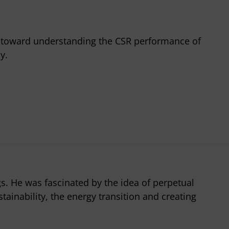
p toward understanding the CSR performance of
y.
gs. He was fascinated by the idea of perpetual
tainability, the energy transition and creating