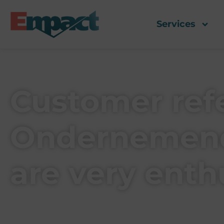
Services
Customer refe
Ondernemend
are very enth