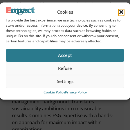
The fish chain of tomorrow is not only clean and
efficient – but also fair and people-oriented. The
Cookies
frameworks are in place. So are the examples. What
To provide the best experience, we use technologies such as cookies to
remains is the will to act. So let’s start there, shall we?
store and/or access information about your device. By consenting to
these technologies, we may process data such as browsing habits or
unique IDs on this site. If you do not consent or withdraw your consent,
Share this article
certain features and capabilities may be adversely affected.
Accept
Refuse
Settings
Derk Jan Berends
Cookie Policy
Privacy Policy
Experienced ESG consultant with strategic
management background. Translates
sustainability ambitions into measurable
results. Combines ESG expertise with a hands-
on approach for maximum impact within
organizations.