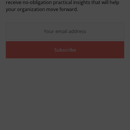
receive no-obligation practical insights that will help
your organization move forward.
Subscribe
Quickly go to
Tools
SVOM grant