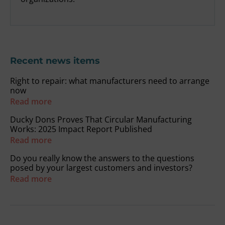
Recent news items
Right to repair: what manufacturers need to arrange
now
Read more
Ducky Dons Proves That Circular Manufacturing
Works: 2025 Impact Report Published
Read more
Do you really know the answers to the questions
posed by your largest customers and investors?
Read more