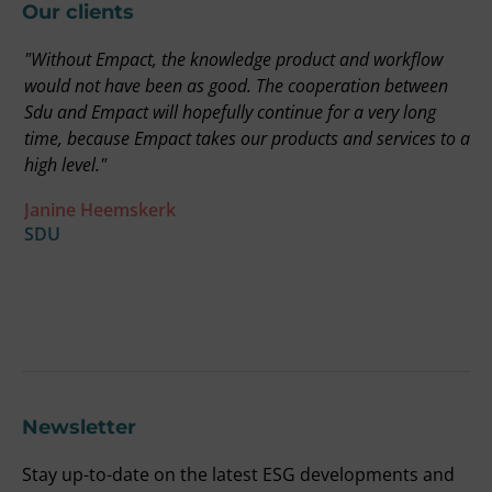
Our clients
"Without Empact, the knowledge product and workflow
"
on
would not have been as good. The cooperation between
r
Sdu and Empact will hopefully continue for a very long
t
time, because Empact takes our products and services to a
i
high level."
b
a
Janine Heemskerk
u
SDU
t
F
O
Newsletter
Stay up-to-date on the latest ESG developments and