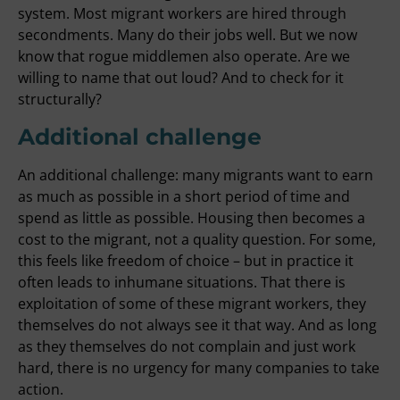
system. Most migrant workers are hired through
secondments. Many do their jobs well. But we now
know that rogue middlemen also operate. Are we
willing to name that out loud? And to check for it
structurally?
Additional challenge
An additional challenge: many migrants want to earn
as much as possible in a short period of time and
spend as little as possible. Housing then becomes a
cost to the migrant, not a quality question. For some,
this feels like freedom of choice – but in practice it
often leads to inhumane situations. That there is
exploitation of some of these migrant workers, they
themselves do not always see it that way. And as long
as they themselves do not complain and just work
hard, there is no urgency for many companies to take
action.