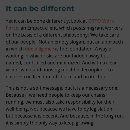
It can be different
Yet it can be done differently. Look at
OTTO Work
Force
, an Empact client, which posts migrant workers
on the basis of a different philosophy: ‘We take care
of our people.’ Not an empty slogan, but an approach
in which
due diligence
is the foundation. A way of
working in which risks are not hidden away but
named, controlled and minimized. And with a clear
vision: work and housing must be decoupled – to
ensure true freedom of choice and protection.
This is not a soft message, but it is a necessary one.
Because if we need people to keep our chains
running, we must also take responsibility for their
well-being. Not because we have to by legislation –
but because it is decent. And because, in the long run,
it is simply the only way to keep growing.