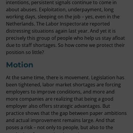
intentions, persistent signals continue to come in
about abuses. Exploitation, underpayment, long
working days, sleeping on the job – yes, even in the
Netherlands. The Labor Inspectorate reported
distressing situations again last year. And yet it is
precisely this group of people who help us stay afloat
due to staff shortages. So how come we protect their
position so little?
Motion
At the same time, there is movement. Legislation has
been tightened, labor market shortages are forcing
employers to improve conditions, and more and
more companies are realizing that being a good
employer also offers strategic advantages. But
practice shows that the gap between paper ambitions
and actual improvement remains large. And that
poses a risk – not only to people, but also to the