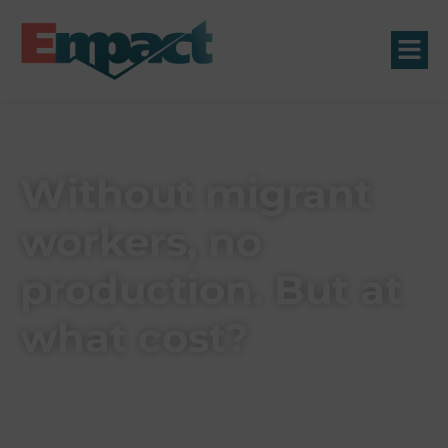
Without migrant
workers, no
production. But at
what cost?