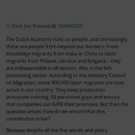
Derk Jan Berends
13/04/2025
The Dutch economy runs on people, and increasingly,
these are people from beyond our borders. From
knowledge migrants from India or China to labor
migrants from Poland, Ukraine and Bulgaria – they
are indispensable in all sectors. Also in the fish
processing sector. According to the Advisory Council
on Migration, some 800,000 labor migrants are now
active in our country. They keep production
processes running, fill personnel gaps and ensure
that companies can fulfill their promises. But then the
question arises: how do we ensure that this
contribution is fair?
Because despite all the fine words and policy