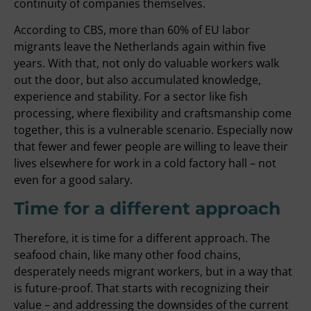
continuity of companies themselves.
According to CBS, more than 60% of EU labor
migrants leave the Netherlands again within five
years. With that, not only do valuable workers walk
out the door, but also accumulated knowledge,
experience and stability. For a sector like fish
processing, where flexibility and craftsmanship come
together, this is a vulnerable scenario. Especially now
that fewer and fewer people are willing to leave their
lives elsewhere for work in a cold factory hall – not
even for a good salary.
Time for a different approach
Therefore, it is time for a different approach. The
seafood chain, like many other food chains,
desperately needs migrant workers, but in a way that
is future-proof. That starts with recognizing their
value – and addressing the downsides of the current