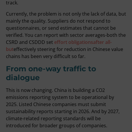
track.
Currently, the problem is not only the lack of data, but
mainly the quality. Suppliers do not respond to
questionnaires, or send estimates that cannot be
verified. You can report with sector averages-both the
CSRD and CSDDD set
effort obligationsafter all-
but
effectively steering for reduction in Chinese value
chains has been very difficult so far.
From one-way traffic to
dialogue
This is now changing. China is building a CO2
emissions reporting system to be operational by
2025. Listed Chinese companies must submit
sustainability reports starting in 2026. And by 2027,
climate-related reporting standards will be
introduced for broader groups of companies.