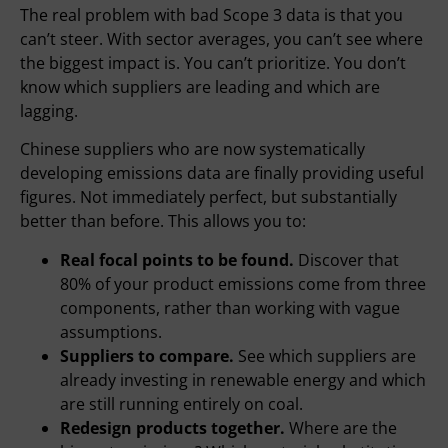
The real problem with bad Scope 3 data is that you
can’t steer. With sector averages, you can’t see where
the biggest impact is. You can’t prioritize. You don’t
know which suppliers are leading and which are
lagging.
Chinese suppliers who are now systematically
developing emissions data are finally providing useful
figures. Not immediately perfect, but substantially
better than before. This allows you to:
Real focal points to be found.
Discover that
80% of your product emissions come from three
components, rather than working with vague
assumptions.
Suppliers to compare.
See which suppliers are
already investing in renewable energy and which
are still running entirely on coal.
Redesign products together.
Where are the