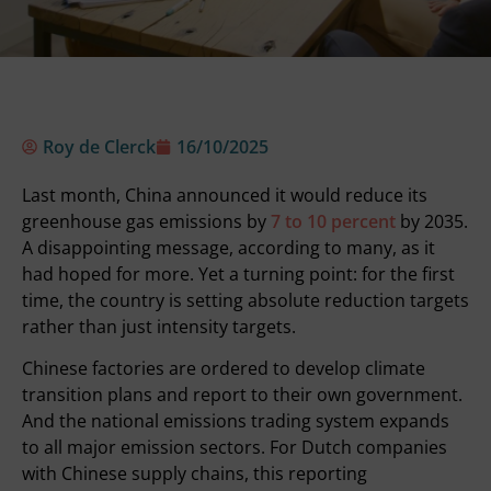
Roy de Clerck
16/10/2025
Last month, China announced it would reduce its
greenhouse gas emissions by
7 to 10 percent
by 2035.
A disappointing message, according to many, as it
had hoped for more. Yet a turning point: for the first
time, the country is setting absolute reduction targets
rather than just intensity targets.
Chinese factories are ordered to develop climate
transition plans and report to their own government.
And the
national emissions trading system
expands
to all major emission sectors. For Dutch companies
with Chinese supply chains, this reporting