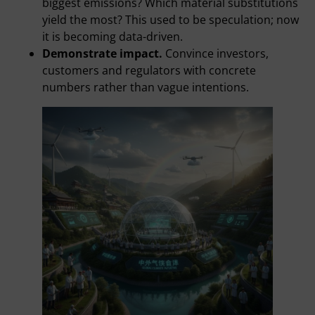
biggest emissions? Which material substitutions
yield the most? This used to be speculation; now
it is becoming data-driven.
Demonstrate impact.
Convince investors,
customers and regulators with concrete
numbers rather than vague intentions.