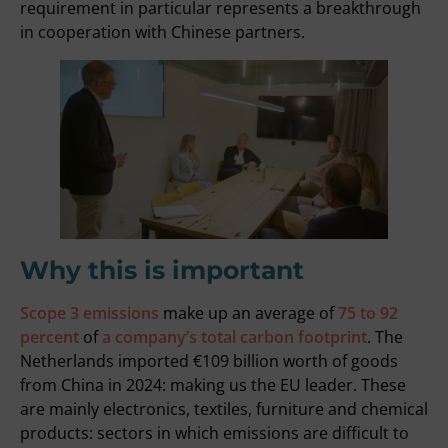
requirement in particular represents a breakthrough
in cooperation with Chinese partners.
Why this is important
Scope 3 emissions
make up an average of
75 to 92
percent
of
a company’s total carbon footprint
. The
Netherlands imported
€109 billion
worth of goods
from China in 2024: making us the EU leader. These
are mainly electronics, textiles, furniture and chemical
products: sectors in which emissions are difficult to