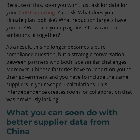
Because of this, soon you won’t just ask for data for
your
CSRD reporting
. You ask: What does your
climate plan look like? What reduction targets have
you set? What are you up against? How can our
ambitions fit together?
As a result, this no longer becomes a pure
compliance question, but a strategic conversation
between partners who both face similar challenges.
Moreover, Chinese factories have to report on you to
their government and you have to include the same
suppliers in your Scope 3 calculations. This
interdependence creates room for collaboration that
was previously lacking.
What you can soon do with
better supplier data from
China