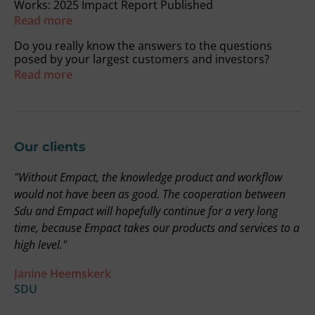
Works: 2025 Impact Report Published
Read more
Do you really know the answers to the questions
posed by your largest customers and investors?
Read more
Our clients
"Without Empact, the knowledge product and workflow
"
on
would not have been as good. The cooperation between
r
Sdu and Empact will hopefully continue for a very long
t
time, because Empact takes our products and services to a
i
high level."
b
a
Janine Heemskerk
u
SDU
t