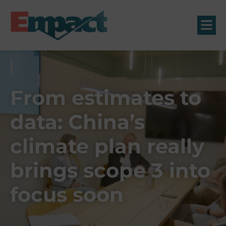
From estimates to
data: China’s
climate plan really
brings scope 3 into
focus soon