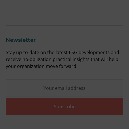
F
O
Newsletter
Stay up-to-date on the latest ESG developments and
receive no-obligation practical insights that will help
your organization move forward.
Subscribe