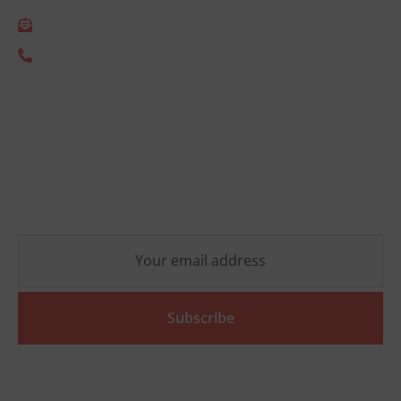
info@empact.nu
+31 (0) 85 333 2805
Newsletter
Stay up-to-date on the latest ESG developments and
receive no-obligation practical insights that will help
your organization move forward.
Subscribe