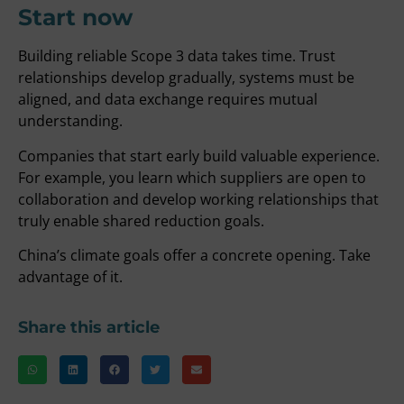
Start now
Building reliable Scope 3 data takes time. Trust
relationships develop gradually, systems must be
aligned, and data exchange requires mutual
understanding.
Companies that start early build valuable experience.
For example, you learn which suppliers are open to
collaboration and develop working relationships that
truly enable shared reduction goals.
China’s climate goals offer a concrete opening. Take
advantage of it.
Share this article