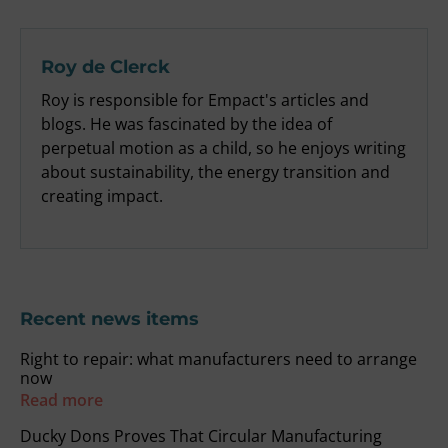
Roy de Clerck
Roy is responsible for Empact's articles and
blogs. He was fascinated by the idea of
perpetual motion as a child, so he enjoys writing
about sustainability, the energy transition and
creating impact.
Recent news items
Right to repair: what manufacturers need to arrange
now
Read more
Ducky Dons Proves That Circular Manufacturing