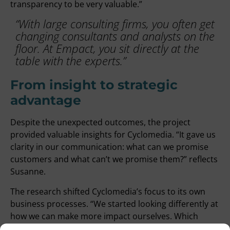
transparency to be very valuable.”
“With large consulting firms, you often get
changing consultants and analysts on the
floor. At Empact, you sit directly at the
table with the experts.”
From insight to strategic
advantage
Despite the unexpected outcomes, the project
provided valuable insights for Cyclomedia. “It gave us
clarity in our communication: what can we promise
customers and what can’t we promise them?” reflects
Susanne.
The research shifted Cyclomedia’s focus to its own
business processes. “We started looking differently at
how we can make more impact ourselves. Which
processes can we adjust? What concrete goals do we