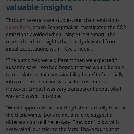
valuable insights
Through several case studies, our chain emissions
consultant
Jeroen Scheepmaker investigated the CO2
emissions avoided when using Street Smart. The
research led to insights that partly deviated from
initial expectations within Cyclomedia.
“The outcomes were different than we expected,”
Susanne says. “We had hoped that we would be able
to translate certain sustainability benefits financially
into a concrete business case for customers.
However, Empact was very transparent about what
was and wasn’t possible.”
“What I appreciate is that they listen carefully to what
the client wants, but are not afraid to suggest a
different course if necessary. They don’t blow with
every wind, but stick to the facts. I have found that