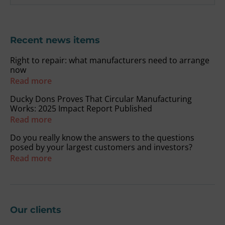
Recent news items
Right to repair: what manufacturers need to arrange
now
Read more
Ducky Dons Proves That Circular Manufacturing
Works: 2025 Impact Report Published
Read more
Do you really know the answers to the questions
posed by your largest customers and investors?
Read more
Our clients