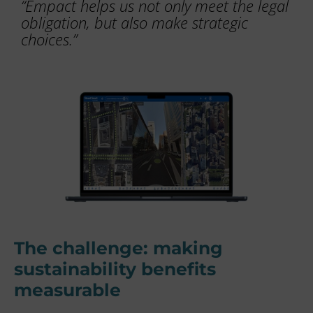
“Empact helps us not only meet the legal
obligation, but also make strategic
choices.”
The challenge: making
sustainability benefits
measurable