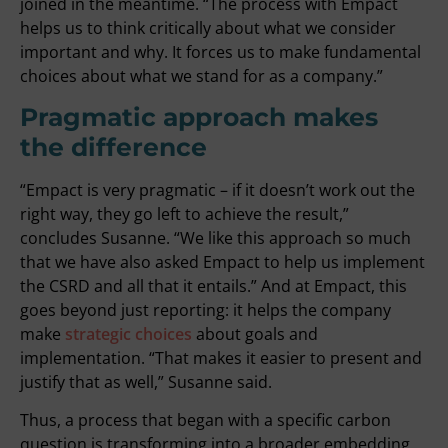
joined in the meantime. “The process with Empact
helps us to think critically about what we consider
important and why. It forces us to make fundamental
choices about what we stand for as a company.”
Pragmatic approach makes
the difference
“Empact is very pragmatic – if it doesn’t work out the
right way, they go left to achieve the result,”
concludes Susanne. “We like this approach so much
that we have also asked Empact to help us implement
the CSRD and all that it entails.” And at Empact, this
goes beyond just reporting: it helps the company
make
strategic choices
about goals and
implementation. “That makes it easier to present and
justify that as well,” Susanne said.
Thus, a process that began with a specific carbon
question is transforming into a broader embedding