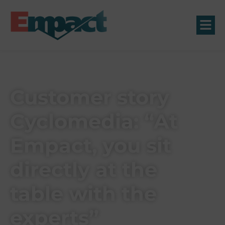
Customer story
Cyclomedia: “At
Empact, you sit
directly at the
table with the
experts”