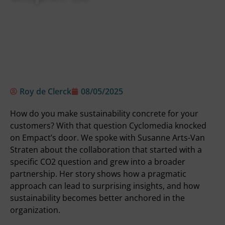
Roy de Clerck
08/05/2025
How do you make sustainability concrete for your
customers? With that question Cyclomedia knocked
on Empact’s door. We spoke with Susanne Arts-Van
Straten about the collaboration that started with a
specific CO2 question and grew into a broader
partnership. Her story shows how a pragmatic
approach can lead to surprising insights, and how
sustainability becomes better anchored in the
organization.