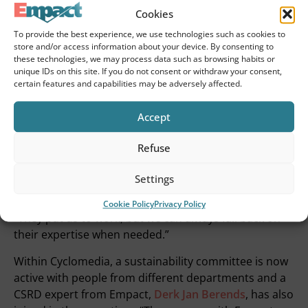
want to set? The focus has become more on our own
Cookies
core processes and product development.”
To provide the best experience, we use technologies such as cookies to
store and/or access information about your device. By consenting to
Sustainability gets firm footing
these technologies, we may process data such as browsing habits or
unique IDs on this site. If you do not consent or withdraw your consent,
in the organization
certain features and capabilities may be adversely affected.
The impact of the collaboration extends beyond just
Accept
answering the initial question. Through the
CSRD
implementation process
now underway, sustainability
Refuse
is gaining a better foothold within Cyclomedia.
Settings
“Empact helps us not only meet the legal obligation,
but also make strategic choices,” Susanne explains.
Cookie Policy
Privacy Policy
“They put us to work, but we can always fall back on
their expertise when needed.”
Within Cyclomedia, a sustainability committee is now
active with people from different departments and a
CSRD expert from Empact,
Derk Jan Berends
, has also