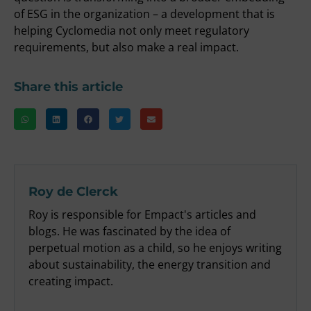
of ESG in the organization – a development that is
helping Cyclomedia not only meet regulatory
requirements, but also make a real impact.
Share this article
Roy de Clerck
Roy is responsible for Empact's articles and
blogs. He was fascinated by the idea of
perpetual motion as a child, so he enjoys writing
about sustainability, the energy transition and
creating impact.