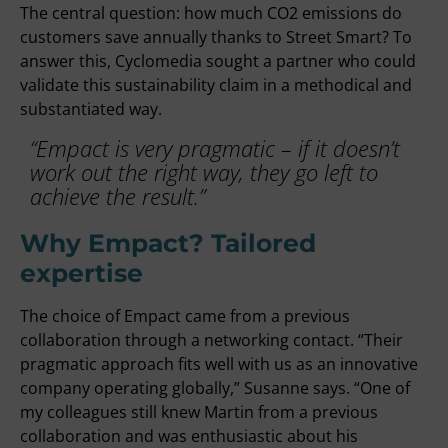
The central question: how much CO2 emissions do
customers save annually thanks to Street Smart? To
answer this, Cyclomedia sought a partner who could
validate this sustainability claim in a methodical and
substantiated way.
“Empact is very pragmatic – if it doesn’t
work out the right way, they go left to
achieve the result.”
Why Empact? Tailored
expertise
The choice of Empact came from a previous
collaboration through a networking contact. “Their
pragmatic approach fits well with us as an innovative
company operating globally,” Susanne says. “One of
my colleagues still knew Martin from a previous
collaboration and was enthusiastic about his