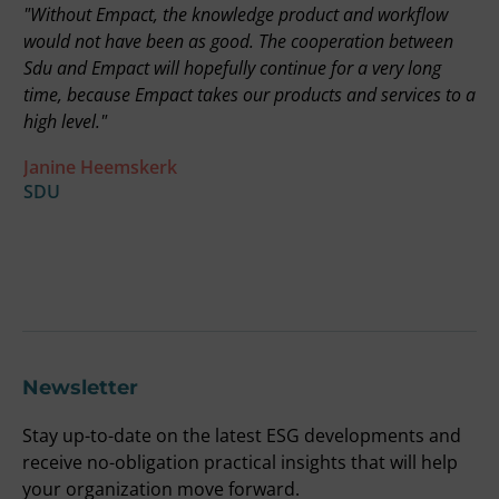
"Without Empact, the knowledge product and workflow
"
on
would not have been as good. The cooperation between
r
Sdu and Empact will hopefully continue for a very long
t
time, because Empact takes our products and services to a
i
high level."
b
a
Janine Heemskerk
u
SDU
t
F
O
Newsletter
Stay up-to-date on the latest ESG developments and
receive no-obligation practical insights that will help
your organization move forward.