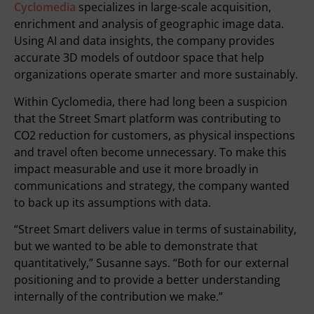
Cyclomedia
specializes in large-scale acquisition,
enrichment and analysis of geographic image data.
Using AI and data insights, the company provides
accurate 3D models of outdoor space that help
organizations operate smarter and more sustainably.
Within Cyclomedia, there had long been a suspicion
that the Street Smart platform was contributing to
CO2 reduction for customers, as physical inspections
and travel often become unnecessary. To make this
impact measurable and use it more broadly in
communications and strategy, the company wanted
to back up its assumptions with data.
“Street Smart delivers value in terms of sustainability,
but we wanted to be able to demonstrate that
quantitatively,” Susanne says. “Both for our external
positioning and to provide a better understanding
internally of the contribution we make.”