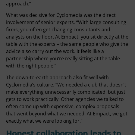
approach.”
What was decisive for Cyclomedia was the direct
involvement of senior experts. “With large consulting
firms, you often get changing consultants and
analysts on the floor. At Empact, you sit directly at the
table with the experts – the same people who give the
advice also carry out the work. It feels like a
partnership where you’re really sitting at the table
with the right people.”
The down-to-earth approach also fit well with
Cyclomedia’s culture. “We needed a club that doesn’t
make everything unnecessarily complicated, but just
gets to work practically. Other agencies we talked to
often came up with expensive, complex proposals
that went beyond what we needed. At Empact, we got
exactly what we were looking for.”
Honest collaboration leads to