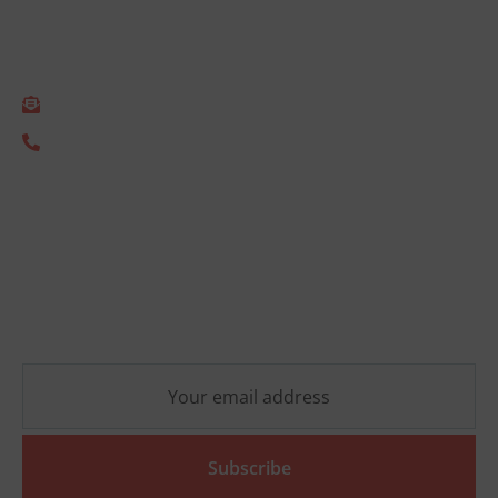
Empact Consulting B.V.
Gonnetstraat 26
2011 KA Haarlem
info@empact.nu
+31 (0) 85 333 2805
Newsletter
Stay up-to-date on the latest ESG developments and
receive no-obligation practical insights that will help
your organization move forward.
Subscribe