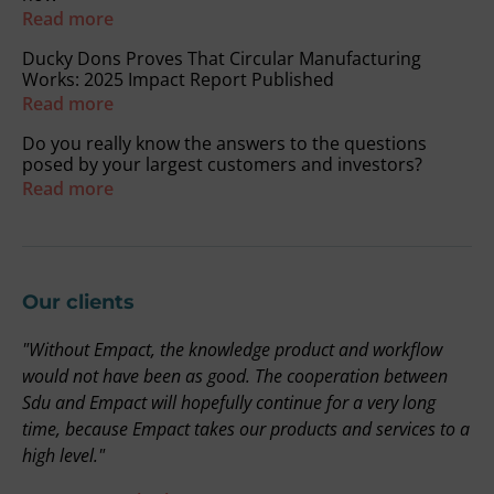
Read more
Ducky Dons Proves That Circular Manufacturing
Works: 2025 Impact Report Published
Read more
Do you really know the answers to the questions
posed by your largest customers and investors?
Read more
Our clients
"Without Empact, the knowledge product and workflow
"
on
would not have been as good. The cooperation between
r
Sdu and Empact will hopefully continue for a very long
t
time, because Empact takes our products and services to a
i
high level."
b
a