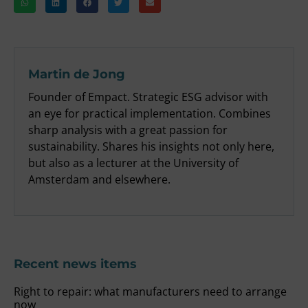
Martin de Jong
Founder of Empact. Strategic ESG advisor with
an eye for practical implementation. Combines
sharp analysis with a great passion for
sustainability. Shares his insights not only here,
but also as a lecturer at the University of
Amsterdam and elsewhere.
Recent news items
Right to repair: what manufacturers need to arrange
now