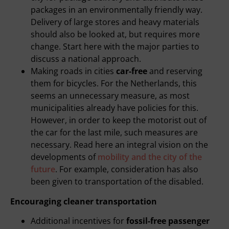
packages in an environmentally friendly way.
Delivery of large stores and heavy materials
should also be looked at, but requires more
change. Start here with the major parties to
discuss a national approach.
Making roads in cities
car-free
and reserving
them for bicycles. For the Netherlands, this
seems an unnecessary measure, as most
municipalities already have policies for this.
However, in order to keep the motorist out of
the car for the last mile, such measures are
necessary. Read here an integral vision on the
developments of
mobility and the city of the
future
. For example, consideration has also
been given to transportation of the disabled.
Encouraging cleaner transportation
Additional incentives for
fossil-free passenger