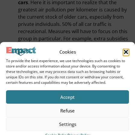
cars
. Here it is important to realize that the
greatest air pollution per kilometer is caused by
the current stock of older cars, especially from
private individuals. 50% of all car traffic is
recreational. Measures will have to focus on this
group in particular. For example, extra subsidies
for handing in an old car and stimulating good
Cookies
and cheap e-car sharing alternatives on a non-
commercial basis. This will provide the
To provide the best experience, we use technologies such as cookies to
store and/or access information about your device. By consenting to
opportunity, motivation and incentive for
these technologies, we may process data such as browsing habits or
citizens to go car-free in the future.
unique IDs on this site. If you do not consent or withdraw your consent,
I expect a lot from an incentive package for
e-
certain features and capabilities may be adversely affected.
bikes
. For the majority of traffic movements a
great alternative that will not only improve air
Accept
quality but also increase vitality through physical
Refuse
exercise.
Dynamic implementation
(we know this from the
Settings
Corona measures)