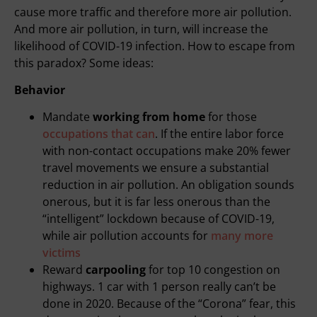
cause more traffic and therefore more air pollution.
And more air pollution, in turn, will increase the
likelihood of COVID-19 infection. How to escape from
this paradox? Some ideas:
Behavior
Mandate
working from home
for those
occupations that can
. If the entire labor force
with non-contact occupations make 20% fewer
travel movements we ensure a substantial
reduction in air pollution. An obligation sounds
onerous, but it is far less onerous than the
“intelligent” lockdown because of COVID-19,
while air pollution accounts for
many more
victims
Reward
carpooling
for top 10 congestion on
highways. 1 car with 1 person really can’t be
done in 2020. Because of the “Corona” fear, this