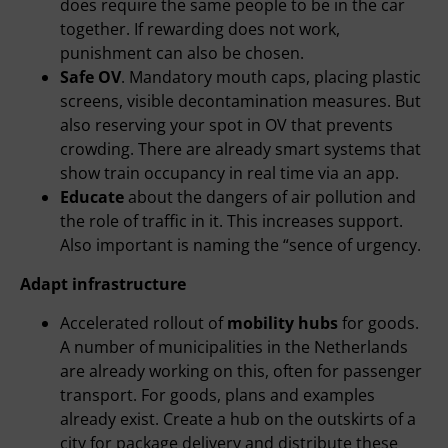
does require the same people to be in the car
together. If rewarding does not work,
punishment can also be chosen.
Safe OV
. Mandatory mouth caps, placing plastic
screens, visible decontamination measures. But
also reserving your spot in OV that prevents
crowding. There are already smart systems that
show train occupancy in real time via an app.
Educate
about the dangers of air pollution and
the role of traffic in it. This increases support.
Also important is naming the “sence of urgency.
Adapt infrastructure
Accelerated rollout of
mobility hubs
for goods.
A number of municipalities in the Netherlands
are already working on this, often for passenger
transport. For goods, plans and examples
already exist. Create a hub on the outskirts of a
city for package delivery and distribute these