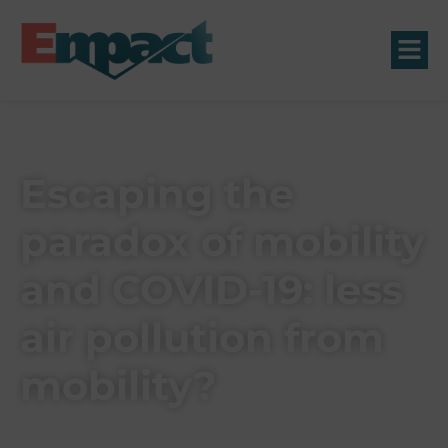
Escaping the
paradox of mobility
and COVID-19: less
air pollution from
mobility?