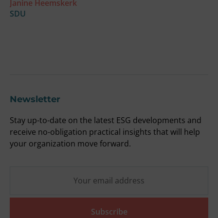
Janine Heemskerk
u
SDU
t
F
O
Newsletter
Stay up-to-date on the latest ESG developments and
receive no-obligation practical insights that will help
your organization move forward.
Subscribe