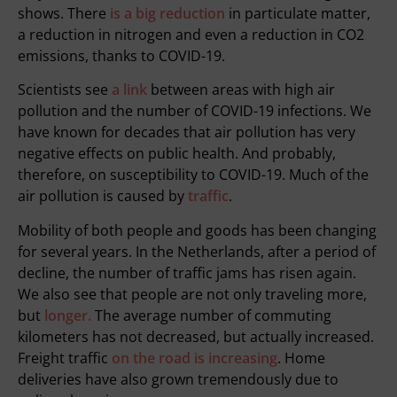
shows. There
is a big reduction
in particulate matter,
a reduction in nitrogen and even a reduction in CO2
emissions, thanks to COVID-19.
Scientists see
a link
between areas with high air
pollution and the number of COVID-19 infections. We
have known for decades that air pollution has very
negative effects on public health. And probably,
therefore, on susceptibility to COVID-19. Much of the
air pollution is caused by
traffic
.
Mobility of both people and goods has been changing
for several years. In the Netherlands, after a period of
decline, the number of traffic jams has risen again.
We also see that people are not only traveling more,
but
longer.
The average number of commuting
kilometers has not decreased, but actually increased.
Freight traffic
on the road is increasing
. Home
deliveries have also grown tremendously due to