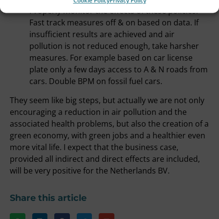
Cookie Policy
Privacy Policy
Properly monitor the effects of these policies.
Fast track measures off & on based on data. If
insufficient results are achieved and air
pollution is not reduced enough, take harsher
measures. For example based on car license
plate only a few days access to A & N roads from
cars. Double BPM on fossil fuel cars.
They seem like big steps, but actually we are not only
encouraging a reduction in air pollution and the
associated health problems, but also the creation of a
green economy, with green jobs and a healthier even
more vital life. I expect that the business case,
provided all indirect and direct effects are included,
will be very positive for the Netherlands BV.
Share this article