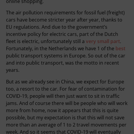
online shopping.
The air pollution requirements for fossil fuel (freight)
cars have become stricter year after year, thanks to
EU regulations. And due to the government’s
incentive policy for electric cars, part of the Dutch
fleet is electric, unfortunately still a
very small part
.
Fortunately, in the Netherlands we have 1 of the
best
public transport systems in Europe. So out of the car
and into public transport, was the motto in recent
years.
But as we already see in China, we expect for Europe
too, a resort to the car. For fear of contamination for
COVID-19, people will then just want to sit in traffic
jams. And of course there will be people who will work
more from home, now it appears that this is quite
possible, but my expectation is that this will not save
more than an average of 1 to 2 travel movements per
week. And so it seems that COVID-19 will eventually