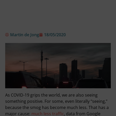
Martin de Jong
18/05/2020
As COVID-19 grips the world, we are also seeing
something positive. For some, even literally “seeing,”
because the smog has become much less. That has a
major cause:
much less traffic
, data from Google